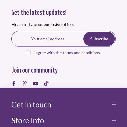
Get the latest updates!
Hear first about exclusive offers
Subscribe
I agree with the terms and conditions.
Join our community
Get in touch
Store Info