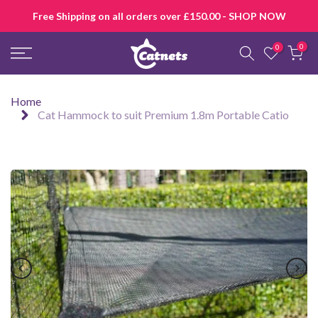
Skip
Free Shipping on all orders over £150.00 - SHOP NOW
to
content
0
0
Home
Cat Hammock to suit Premium 1.8m Portable Catio