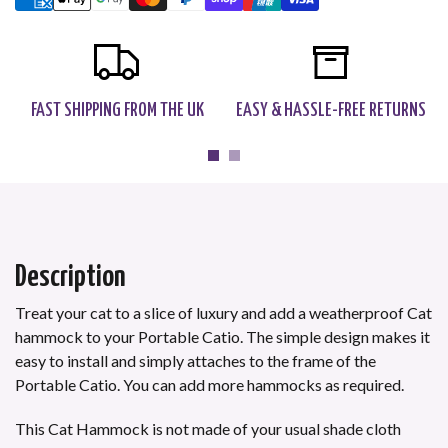
FAST SHIPPING FROM THE UK
EASY & HASSLE-FREE RETURNS
Description
Treat your cat to a slice of luxury and add a weatherproof Cat
hammock to your Portable Catio
.
The simple design makes it
easy to install and simply attaches to the frame of the
Portable Catio. You can add more hammocks as required.
This Cat Hammock is not made of your usual shade cloth