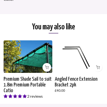
You may also like
Premium Shade Sail to suit
Angled Fence Extension
1.8m Premium Portable
Bracket 2pk
Catio
£40.00
2 reviews
£35.00