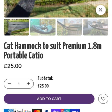
Click to enl
Cat Hammock to suit Premium 1.8m
Portable Catio
£25.00
Subtotal:
£25.00
ADD TO CART