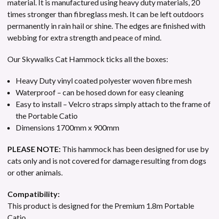
material. It is manufactured using heavy duty materials, 20
times stronger than fibreglass mesh. It can be left outdoors
permanently in rain hail or shine. The edges are finished with
webbing for extra strength and peace of mind.
Our Skywalks Cat Hammock ticks all the boxes:
Heavy Duty vinyl coated polyester woven fibre mesh
Waterproof – can be hosed down for easy cleaning
Easy to install – Velcro straps simply attach to the frame of
the Portable Catio
Dimensions 1700mm x 900mm
PLEASE NOTE:
This hammock has been designed for use by
cats only and is not covered for damage resulting from dogs
or other animals.
Compatibility:
This product is designed for the Premium 1.8m Portable
Catio.